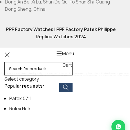
Dong An Bei Xi Lu, Shun De Qu, Fo Shan Shi, Guang
Dong Sheng, China
PPF Factory Watches | PPF Factory Patek Philippe
Replica Watches 2024
Menu
Cart
top tier replica watches
highest quality clone watches
1:1 swiss clone movement
buy fake rolex online
best rolex superclones
submariner 1:1 replica
daytona panda super clone
best patek philippe clones
ppf factory nautilus 5711
patek aquanaut clone
Select category
exact replica audemars piguet
rm 011 superclone
hublot big bang 1:1
breitling navitimer replica
moissanite diamond watches replica
Popular requests:
Patek 5711
Rolex Hulk