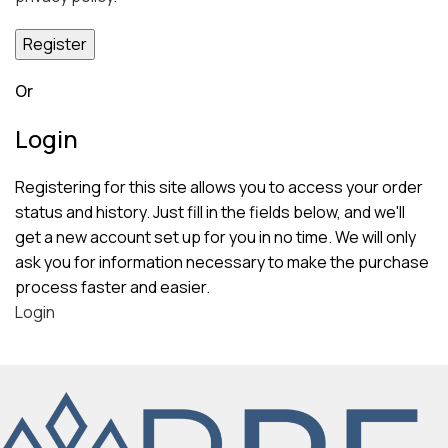
Register
Or
Login
Registering for this site allows you to access your order
status and history. Just fill in the fields below, and we'll
get a new account set up for you in no time. We will only
ask you for information necessary to make the purchase
process faster and easier.
Login