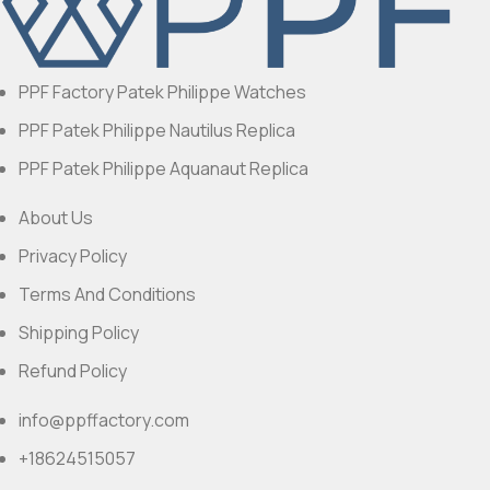
PPF Factory Patek Philippe Watches
PPF Patek Philippe Nautilus Replica
PPF Patek Philippe Aquanaut Replica
About Us
Privacy Policy
Terms And Conditions
Shipping Policy
Refund Policy
info@ppffactory.com
+18624515057