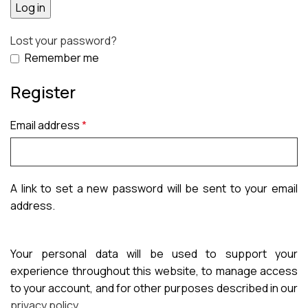
Log in
Lost your password?
Remember me
Register
Email address
*
A link to set a new password will be sent to your email
address.
Your personal data will be used to support your
experience throughout this website, to manage access
to your account, and for other purposes described in our
privacy policy
.