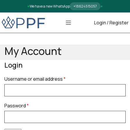
We have a new WhatsApp
+18624515057
Login / Register
My Account
Login
Username or email address
*
Password
*