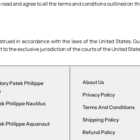
read and agree to all the terms and conditions outlined on thi
trued in accordance with the laws of the United States, Gua
to the exclusive jurisdiction of the courts of the United State
About Us
ory Patek Philippe
s
Privacy Policy
k Philippe Nautilus
Terms And Conditions
Shipping Policy
ek Philippe Aquanaut
Refund Policy