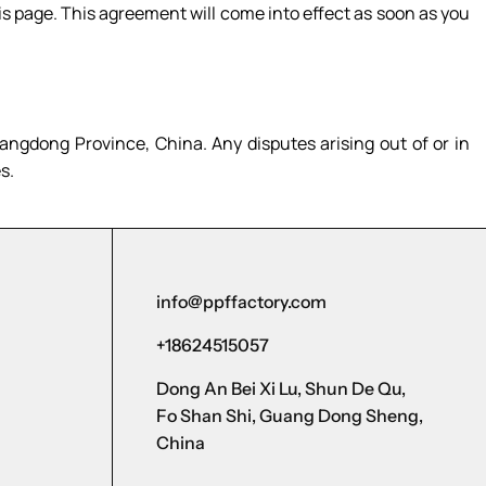
s page. This agreement will come into effect as soon as you
ngdong Province, China. Any disputes arising out of or in
s.
info@ppffactory.com
+18624515057
Dong An Bei Xi Lu, Shun De Qu,
Fo Shan Shi, Guang Dong Sheng,
China