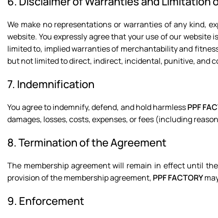
6. Disclaimer of Warranties and Limitation of
We make no representations or warranties of any kind, exp
website. You expressly agree that your use of our website is 
limited to, implied warranties of merchantability and fitnes
but not limited to direct, indirect, incidental, punitive, an
7. Indemnification
You agree to indemnify, defend, and hold harmless
PPF FA
damages, losses, costs, expenses, or fees (including reason
8. Termination of the Agreement
The membership agreement will remain in effect until the
provision of the membership agreement,
PPF FACTORY
may 
9. Enforcement