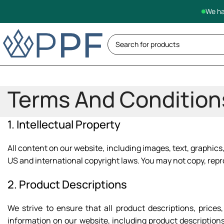
We ha
Terms And Condition
1. Intellectual Property
All content on our website, including images, text, graphics,
US and international copyright laws. You may not copy, repr
2. Product Descriptions
We strive to ensure that all product descriptions, pric
information on our website, including product descriptions,