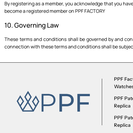
By registering as a member, you acknowledge that you have 
become a registered member on PPF FACTORY
10. Governing Law
These terms and conditions shall be governed by and cons
connection with these terms and conditions shall be subject 
PPF Fact
Watche
PPF Pate
Replica
PPF Pat
Replica