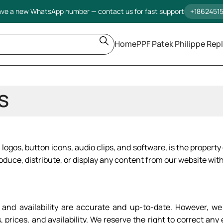
ve a new WhatsApp number — contact us for fast support
+1862451
Home
PPF Patek Philippe Repl
s
 logos, button icons, audio clips, and software, is the property
oduce, distribute, or display any content from our website with
es, and availability are accurate and up-to-date. However,
 prices, and availability. We reserve the right to correct an