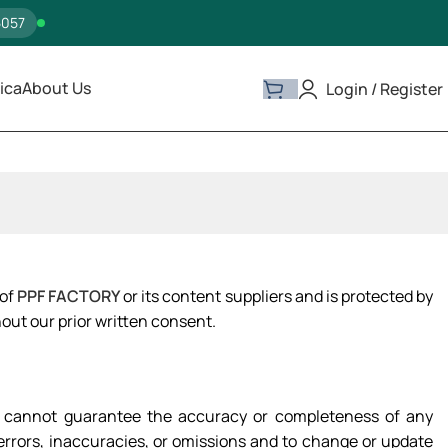
5057
ica
About Us
Login / Register
 of
PPF FACTORY
or its content suppliers and is protected by
out our prior written consent.
 we cannot guarantee the accuracy or completeness of any
y errors, inaccuracies, or omissions and to change or update