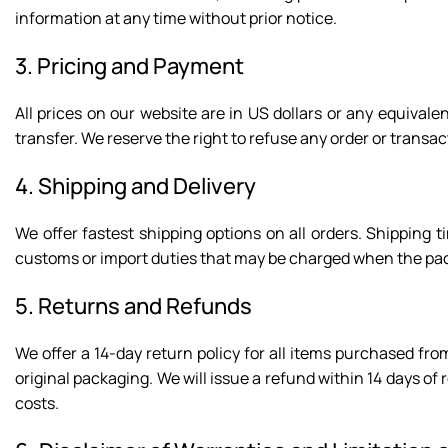
information at any time without prior notice.
3. Pricing and Payment
All prices on our website are in US dollars or any equiva
transfer. We reserve the right to refuse any order or transact
4. Shipping and Delivery
We offer fastest shipping options on all orders. Shipping
customs or import duties that may be charged when the pac
5. Returns and Refunds
We offer a 14-day return policy for all items purchased from
original packaging. We will issue a refund within 14 days of
costs.