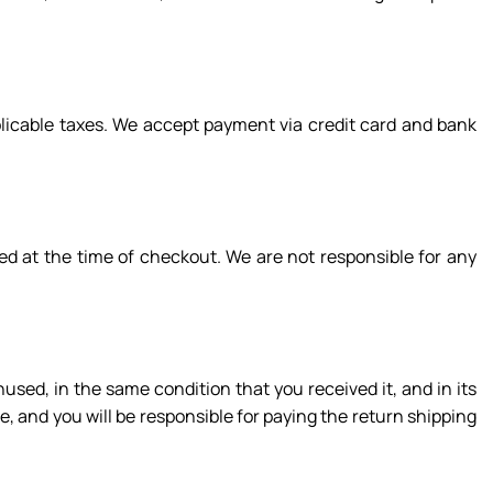
plicable taxes. We accept payment via credit card and bank
ed at the time of checkout. We are not responsible for any
nused, in the same condition that you received it, and in its
e, and you will be responsible for paying the return shipping