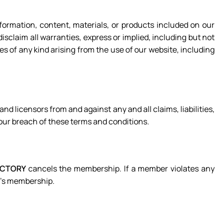
formation, content, materials, or products included on our
disclaim all warranties, express or implied, including but not
es of any kind arising from the use of our website, including
 and licensors from and against any and all claims, liabilities,
your breach of these terms and conditions.
ACTORY
cancels the membership. If a member violates any
r’s membership.