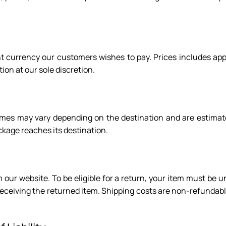
lent currency our customers wishes to pay. Prices includes ap
ion at our sole discretion.
 times may vary depending on the destination and are estimat
kage reaches its destination.
 our website. To be eligible for a return, your item must be u
 receiving the returned item. Shipping costs are non-refundabl