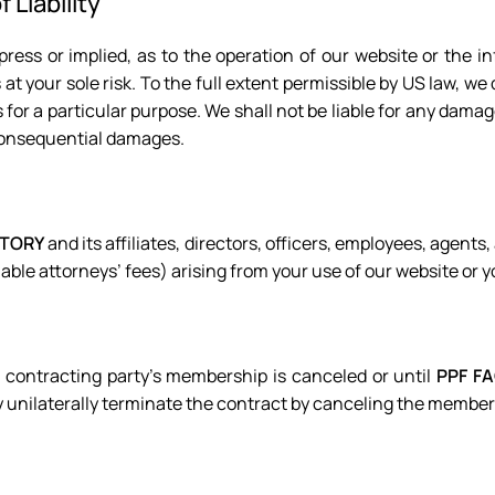
 Liability
ress or implied, as to the operation of our website or the in
at your sole risk. To the full extent permissible by US law, we 
s for a particular purpose. We shall not be liable for any damag
d consequential damages.
CTORY
and its affiliates, directors, officers, employees, agents,
able attorneys’ fees) arising from your use of our website or 
 contracting party’s membership is canceled or until
PPF F
unilaterally terminate the contract by canceling the membe