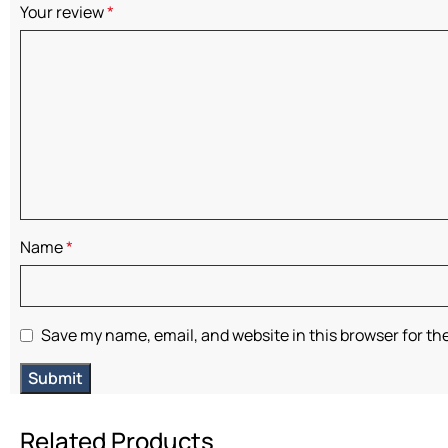
Your review
*
Name
*
Save my name, email, and website in this browser for th
Related Products