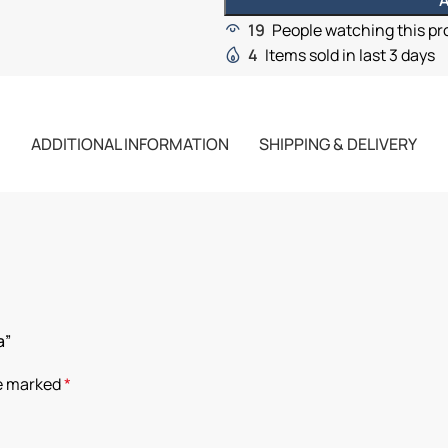
A
19
People watching this p
4
Items sold in last 3 days
ADDITIONAL INFORMATION
SHIPPING & DELIVERY
a”
re marked
*