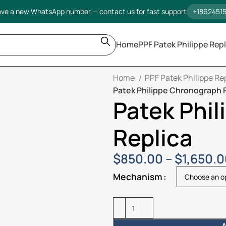
ve a new WhatsApp number — contact us for fast support
+1862451
Home
PPF Patek Philippe Repl
Home
PPF Patek Philippe Re
Patek Philippe Chronograph 
Patek Phi
Replica
$
850.00
–
$
1,650.
Mechanism