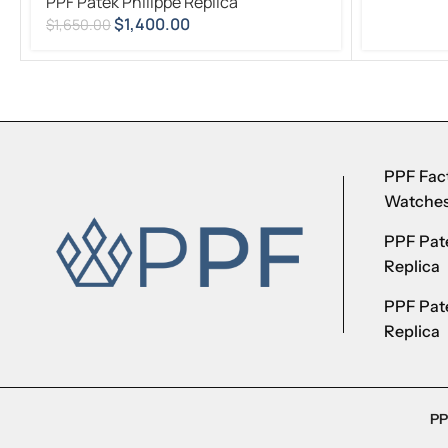
PPF Patek Philippe Replica
$
1,400.00
$
1,650.00
PPF Fact
Watche
PPF Pate
Replica
PPF Pat
Replica
PP