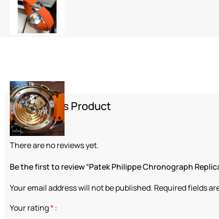
Review This Product
Reviews
There are no reviews yet.
Be the first to review “Patek Philippe Chronograph Replic
Your email address will not be published.
Required fields a
Your rating
*