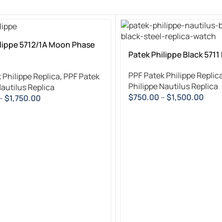
lippe 5712/1A Moon Phase
Patek Philippe Black 5711
PPF Patek Philippe Replic
 Philippe Replica
,
PPF Patek
Philippe Nautilus Replica
Nautilus Replica
$
750.00
–
$
1,500.00
–
$
1,750.00