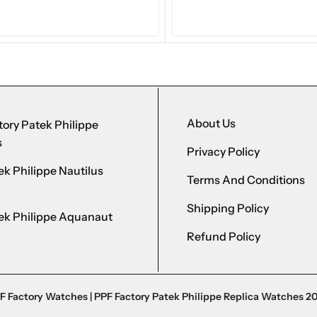
About Us
ory Patek Philippe
s
Privacy Policy
k Philippe Nautilus
Terms And Conditions
Shipping Policy
ek Philippe Aquanaut
Refund Policy
F Factory Watches | PPF Factory Patek Philippe Replica Watches 2