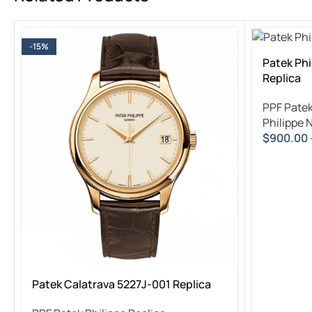
-15%
Patek Phi
Replica
PPF Patek
Philippe 
$
900.00
Patek Calatrava 5227J-001 Replica