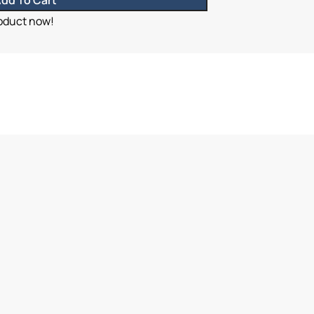
dd To Cart
roduct now!