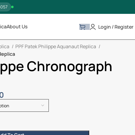
5057
ica
About Us
Login / Register
plica
PPF Patek Philippe Aquanaut Replica
Replica
lippe Chronograph
00