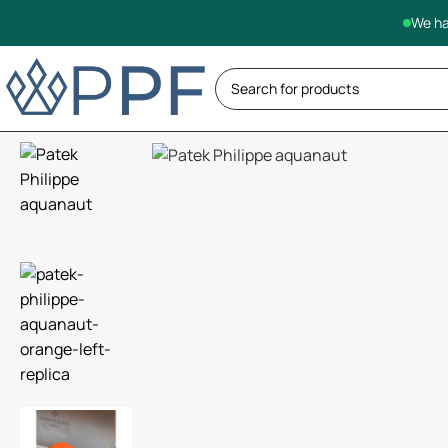
We ha