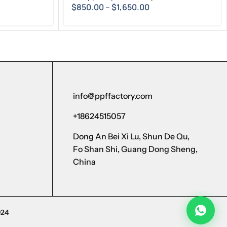
$
850.00
–
$
1,650.00
info@ppffactory.com
+18624515057
Dong An Bei Xi Lu, Shun De Qu,
Fo Shan Shi, Guang Dong Sheng,
China
024