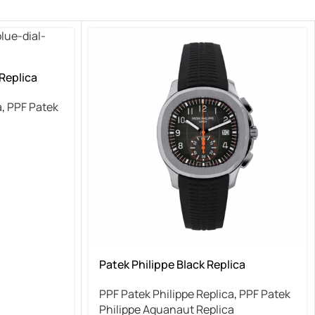
 Replica
a
,
PPF Patek
Patek Philippe Black Replica
PPF Patek Philippe Replica
,
PPF Patek
Philippe Aquanaut Replica