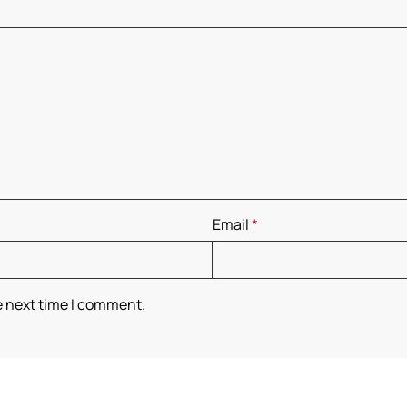
Email
*
e next time I comment.