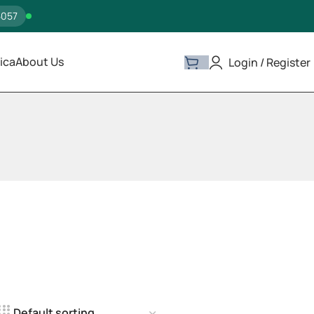
5057
ica
About Us
Login / Register