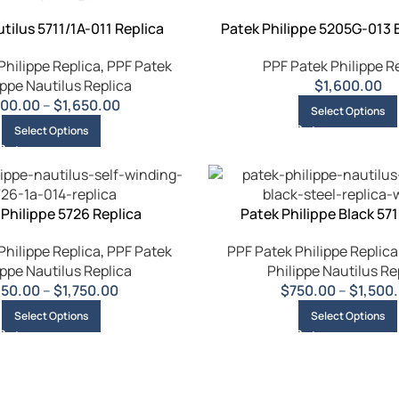
tilus 5711/1A-011 Replica
Patek Philippe 5205G-013 
Philippe Replica
,
PPF Patek
PPF Patek Philippe R
ippe Nautilus Replica
$
1,600.00
00.00
–
$
1,650.00
Select Options
Select Options
 Philippe 5726 Replica
Patek Philippe Black 571
Philippe Replica
,
PPF Patek
PPF Patek Philippe Replica
ippe Nautilus Replica
Philippe Nautilus Re
850.00
–
$
1,750.00
$
750.00
–
$
1,500
Select Options
Select Options