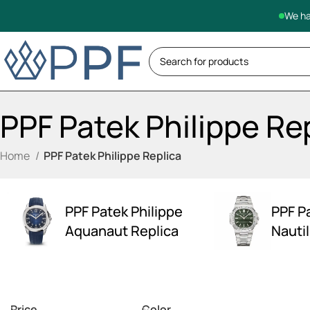
We ha
PPF Patek Philippe Re
Home
PPF Patek Philippe Replica
PPF Patek Philippe
PPF P
Aquanaut Replica
Nauti
Price
Color