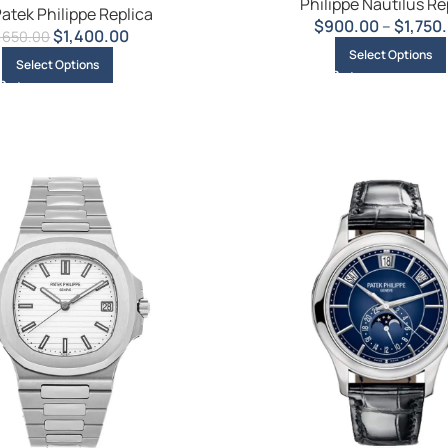
Philippe Nautilus Re
atek Philippe Replica
$
900.00
–
$
1,750
$
1,400.00
1,650.00
Select Options
Select Options