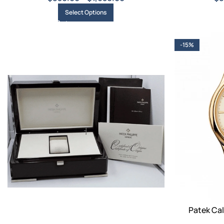
Select Options
-15%
Patek Cal