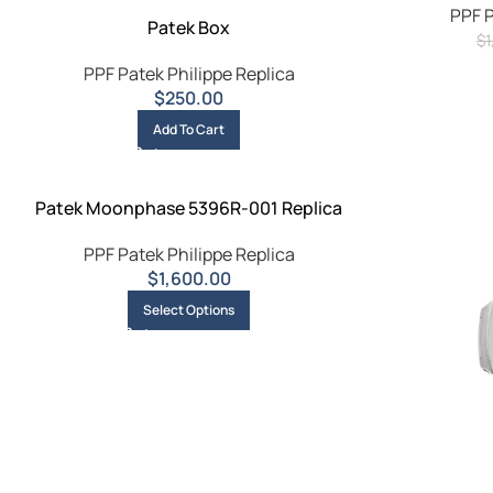
PPF P
Patek Box
$
PPF Patek Philippe Replica
$
250.00
Add To Cart
Patek Moonphase 5396R-001 Replica
PPF Patek Philippe Replica
$
1,600.00
Select Options