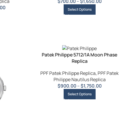
plica
$
700.00
–
$
1,650.00
.00
Select Options
Patek Philippe 5712/1A Moon Phase
Replica
PPF Patek Philippe Replica
,
PPF Patek
Philippe Nautilus Replica
$
900.00
–
$
1,750.00
Select Options