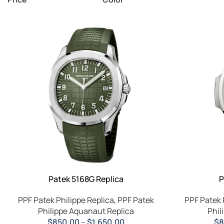
Patek 5168G Replica
P
PPF Patek Philippe Replica
,
PPF Patek
PPF Patek 
Philippe Aquanaut Replica
Phil
$
850.00
–
$
1,650.00
$
8