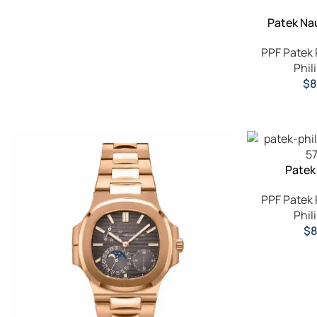
Patek Nau
PPF Patek 
Phil
$
8
Patek
PPF Patek 
Phil
$