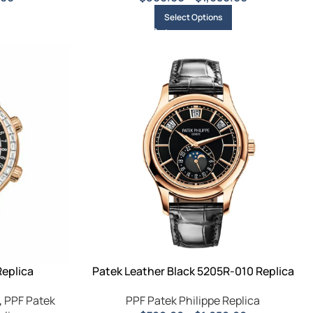
Select Options
Replica
Patek Leather Black 5205R-010 Replica
,
PPF Patek
PPF Patek Philippe Replica