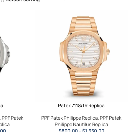
ca
Patek 7118/1R Replica
,
PPF Patek
PPF Patek Philippe Replica
,
PPF Patek
plica
Philippe Nautilus Replica
.00
$
800.00
–
$
1,650.00