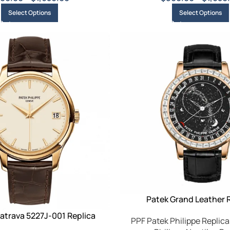
Select Options
Select Options
Patek Grand Leather 
atrava 5227J-001 Replica
PPF Patek Philippe Replica