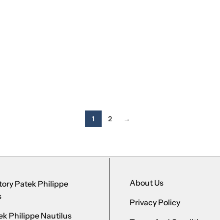
1
2
→
About Us
ory Patek Philippe
s
Privacy Policy
k Philippe Nautilus