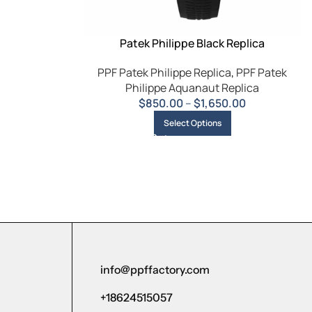
Patek Philippe Black Replica
PPF Patek Philippe Replica
,
PPF Patek
Philippe Aquanaut Replica
$
850.00
–
$
1,650.00
Select Options
info@ppffactory.com
+18624515057