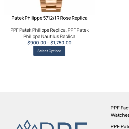
Patek Philippe 5712/1R Rose Replica
PPF Patek Philippe Replica
,
PPF Patek
Philippe Nautilus Replica
$
900.00
–
$
1,750.00
Select Options
PPF Fact
Watche
PPF Pate