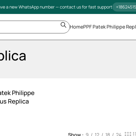
ve a new WhatsApp number — contact us for fast support
+1862451
Home
PPF Patek Philippe Repl
plica
atek Philippe
lus Replica
Show
9
12
18
24