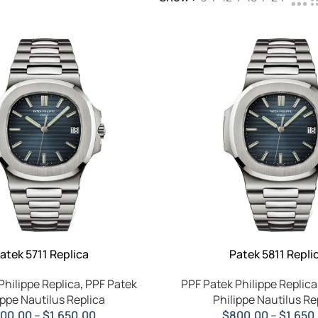
atek 5711 Replica
Patek 5811 Repli
Philippe Replica
,
PPF Patek
PPF Patek Philippe Replica
ippe Nautilus Replica
Philippe Nautilus Re
00.00
–
$
1,650.00
$
800.00
–
$
1,650