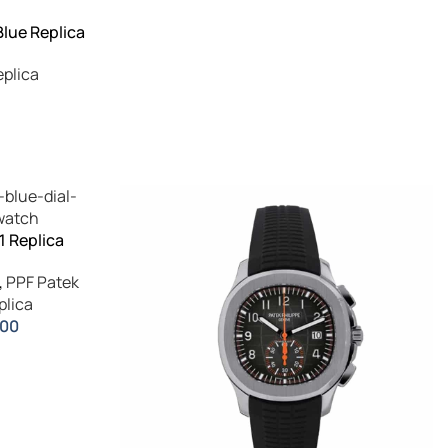
Blue Replica
eplica
1 Replica
,
PPF Patek
plica
.00