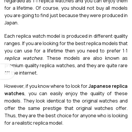
regarded as 1:1 replica watches and you can enjoy them
for a lifetime. Of course, you should not buy all models
you are going to find just because they were produced in
Japan.
Each replica watch model is produced in different quality
ranges. If you are looking for the best replica models that
you can use for a lifetime then you need to prefer 1:1
replica watches
. These models are also known as
premium quality replica watches, and they are quite rare
on the internet.
However, if you know where to look for
Japanese replica
watches
, you can easily enjoy the quality of these
models. They look identical to the original watches and
offer the same prestige that original watches offer.
Thus, they are the best choice for anyone who is looking
for a realistic replica model.