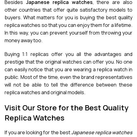
Besides
Japanese replica watches
, there are also
other countries that offer quite satisfactory models to
buyers. What matters for you is buying the best quality
replica watches so that you can enjoy them for a lifetime.
In this way, you can prevent yourself from throwing your
money away too.
Buying 1:1 replicas offer you all the advantages and
prestige that the original watches can offer you. No one
can easily notice that you are wearing a replica watch in
public. Most of the time, even the brand representatives
will not be able to tell the difference between these
replica watches and original models.
Visit Our Store for the Best Quality
Replica Watches
If you are looking for the best
Japanese replica watches