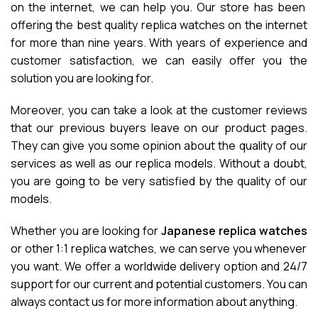
on the internet, we can help you. Our store has been
offering the best quality replica watches on the internet
for more than nine years. With years of experience and
customer satisfaction, we can easily offer you the
solution you are looking for.
Moreover, you can take a look at the customer reviews
that our previous buyers leave on our product pages.
They can give you some opinion about the quality of our
services as well as our replica models. Without a doubt,
you are going to be very satisfied by the quality of our
models.
Whether you are looking for
Japanese replica watches
or other 1:1 replica watches, we can serve you whenever
you want. We offer a worldwide delivery option and 24/7
support for our current and potential customers. You can
always contact us for more information about anything.