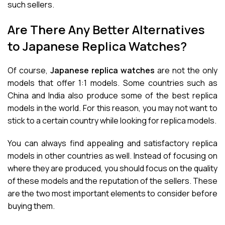
such sellers.
Are There Any Better Alternatives
to Japanese Replica Watches?
Of course,
Japanese replica watches
are not the only
models that offer 1:1 models. Some countries such as
China and India also produce some of the best replica
models in the world. For this reason, you may not want to
stick to a certain country while looking for replica models.
You can always find appealing and satisfactory replica
models in other countries as well. Instead of focusing on
where they are produced, you should focus on the quality
of these models and the reputation of the sellers. These
are the two most important elements to consider before
buying them.