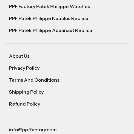
PPF Factory Patek Philippe Watches
PPF Patek Philippe Nautilus Replica
PPF Patek Philippe Aquanaut Replica
About Us
Privacy Policy
Terms And Conditions
Shipping Policy
Refund Policy
info@ppffactory.com