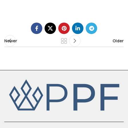
Newer
Older