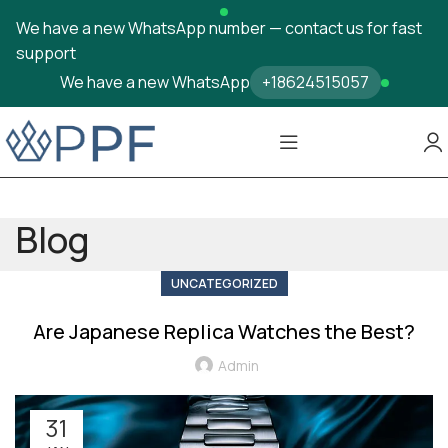
We have a new WhatsApp number — contact us for fast
support
We have a new WhatsApp
+18624515057
Blog
UNCATEGORIZED
Are Japanese Replica Watches the Best?
Admin
31