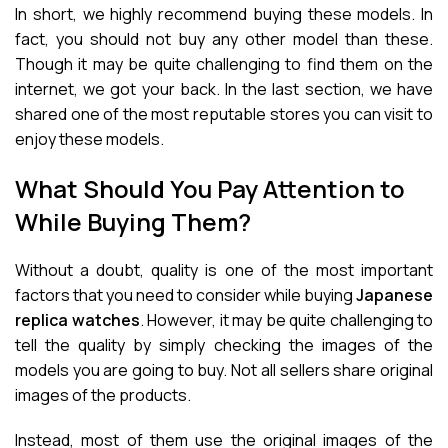
In short, we highly recommend buying these models. In
fact, you should not buy any other model than these.
Though it may be quite challenging to find them on the
internet, we got your back. In the last section, we have
shared one of the most reputable stores you can visit to
enjoy these models.
What Should You Pay Attention to
While Buying Them?
Without a doubt, quality is one of the most important
factors that you need to consider while buying
Japanese
replica watches
. However, it may be quite challenging to
tell the quality by simply checking the images of the
models you are going to buy. Not all sellers share original
images of the products.
Instead, most of them use the original images of the