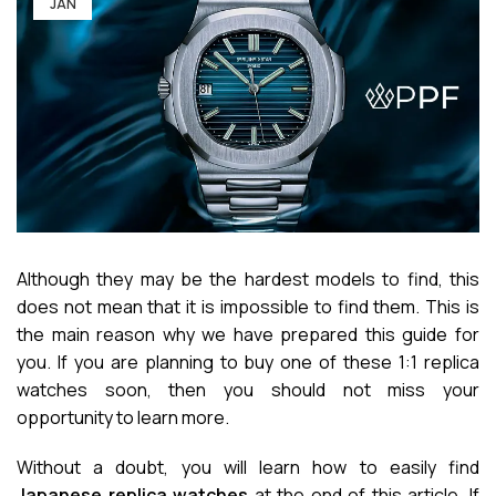
JAN
Although they may be the hardest models to find, this
does not mean that it is impossible to find them. This is
the main reason why we have prepared this guide for
you. If you are planning to buy one of these 1:1 replica
watches soon, then you should not miss your
opportunity to learn more.
Without a doubt, you will learn how to easily find
Japanese replica watches
at the end of this article. If