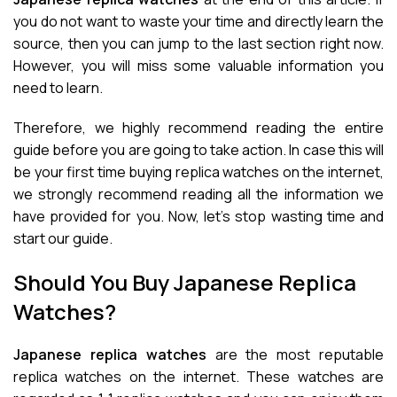
you do not want to waste your time and directly learn the
source, then you can jump to the last section right now.
However, you will miss some valuable information you
need to learn.
Therefore, we highly recommend reading the entire
guide before you are going to take action. In case this will
be your first time buying replica watches on the internet,
we strongly recommend reading all the information we
have provided for you. Now, let’s stop wasting time and
start our guide.
Should You Buy Japanese Replica
Watches?
Japanese replica watches
are the most reputable
replica watches on the internet. These watches are