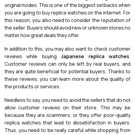
original modes. This is one of the biggest setbacks when
you are going to buy replica watches on the internet. For
this reason, you also need to consider the reputation of
the seller. Buyers should avoid new or unknown stores no
matter how great deals they offer.
In addition to this, you may also want to check customer
reviews while buying
Japanese replica watches
.
Customer reviews can only be left by real buyers, and
they are quite beneficial for potential buyers. Thanks to
these reviews, you can learn more about the quality of
the products or services.
Needless to say, you need to avoid the sellers that do not
allow customer reviews on their store. This may be
because they are scammers, or they offer poor-quality
replica watches that lead to dissatisfaction in buyers.
Thus, you need to be really careful while shopping from