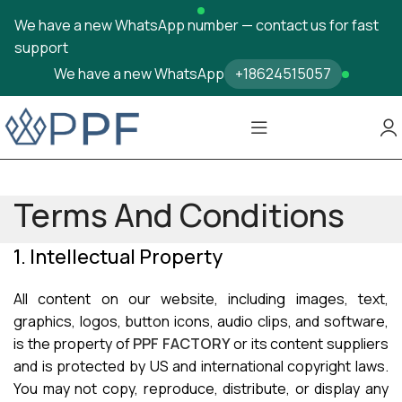
We have a new WhatsApp number — contact us for fast
support
We have a new WhatsApp
+18624515057
Terms And Conditions
1. Intellectual Property
All content on our website, including images, text,
graphics, logos, button icons, audio clips, and software,
is the property of
PPF FACTORY
or its content suppliers
and is protected by US and international copyright laws.
You may not copy, reproduce, distribute, or display any