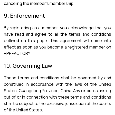
canceling the member’s membership.
9. Enforcement
By registering as a member, you acknowledge that you
have read and agree to all the terms and conditions
outlined on this page. This agreement will come into
effect as soon as you become a registered member on
PPF FACTORY
10. Governing Law
These terms and conditions shall be governed by and
construed in accordance with the laws of the United
States, Guangdong Province, China. Any disputes arising
out of or in connection with these terms and conditions
shall be subject to the exclusive jurisdiction of the courts
of the United States.