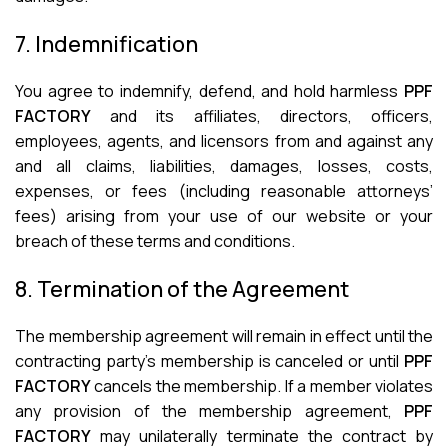
7. Indemnification
You agree to indemnify, defend, and hold harmless
PPF
FACTORY
and its affiliates, directors, officers,
employees, agents, and licensors from and against any
and all claims, liabilities, damages, losses, costs,
expenses, or fees (including reasonable attorneys’
fees) arising from your use of our website or your
breach of these terms and conditions.
8. Termination of the Agreement
The membership agreement will remain in effect until the
contracting party’s membership is canceled or until
PPF
FACTORY
cancels the membership. If a member violates
any provision of the membership agreement,
PPF
FACTORY
may unilaterally terminate the contract by