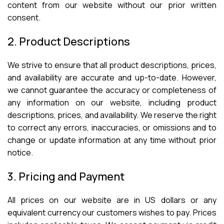
content from our website without our prior written
consent.
2. Product Descriptions
We strive to ensure that all product descriptions, prices,
and availability are accurate and up-to-date. However,
we cannot guarantee the accuracy or completeness of
any information on our website, including product
descriptions, prices, and availability. We reserve the right
to correct any errors, inaccuracies, or omissions and to
change or update information at any time without prior
notice.
3. Pricing and Payment
All prices on our website are in US dollars or any
equivalent currency our customers wishes to pay. Prices