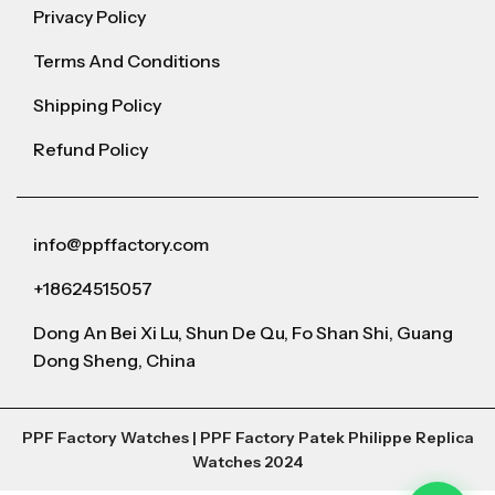
Privacy Policy
Terms And Conditions
Shipping Policy
Refund Policy
info@ppffactory.com
+18624515057
Dong An Bei Xi Lu, Shun De Qu, Fo Shan Shi, Guang
Dong Sheng, China
PPF Factory Watches | PPF Factory Patek Philippe Replica
Watches 2024