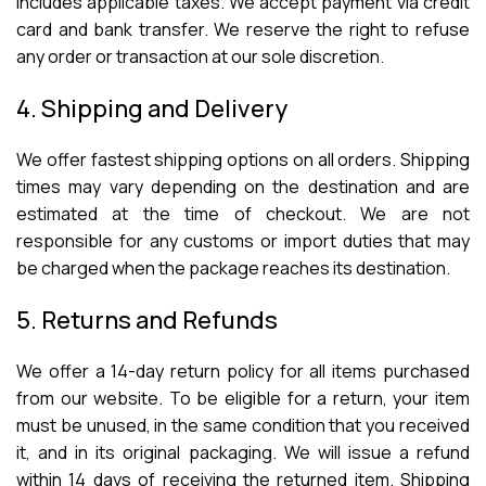
includes applicable taxes. We accept payment via credit
card and bank transfer. We reserve the right to refuse
any order or transaction at our sole discretion.
4. Shipping and Delivery
We offer fastest shipping options on all orders. Shipping
times may vary depending on the destination and are
estimated at the time of checkout. We are not
responsible for any customs or import duties that may
be charged when the package reaches its destination.
5. Returns and Refunds
We offer a 14-day return policy for all items purchased
from our website. To be eligible for a return, your item
must be unused, in the same condition that you received
it, and in its original packaging. We will issue a refund
within 14 days of receiving the returned item. Shipping