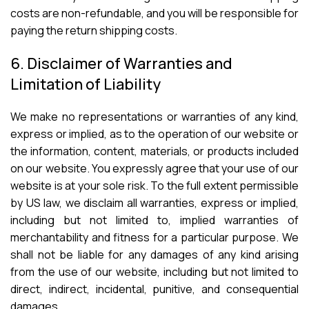
costs are non-refundable, and you will be responsible for
paying the return shipping costs.
6. Disclaimer of Warranties and
Limitation of Liability
We make no representations or warranties of any kind,
express or implied, as to the operation of our website or
the information, content, materials, or products included
on our website. You expressly agree that your use of our
website is at your sole risk. To the full extent permissible
by US law, we disclaim all warranties, express or implied,
including but not limited to, implied warranties of
merchantability and fitness for a particular purpose. We
shall not be liable for any damages of any kind arising
from the use of our website, including but not limited to
direct, indirect, incidental, punitive, and consequential
damages.