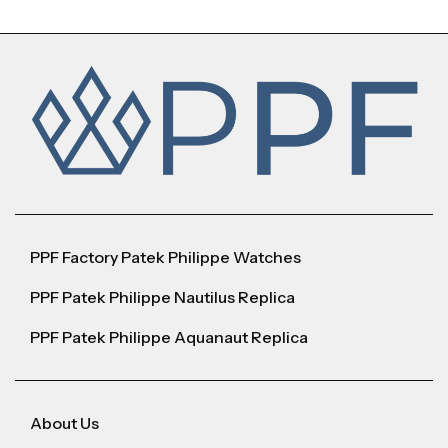
PPF Factory Patek Philippe Watches
PPF Patek Philippe Nautilus Replica
PPF Patek Philippe Aquanaut Replica
About Us