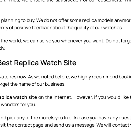
e planning to buy. We do not offer some replica models anymo
nty of positive feedback about the quality of our watches.
 the world, we can serve you whenever you want. Do not forg
ly.
Best Replica Watch Site
a watches now. As we noted before, we highly recommend booki
forget the name of our business.
eplica watch site
on the internet. However, if you would like
 wonders for you.
and pick any of the models you like. In case you have any quest
visit the contact page and send us a message. We will contact