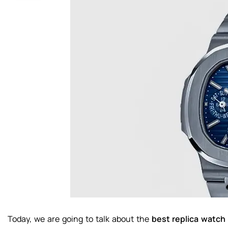
Today, we are going to talk about the
best replica watch 