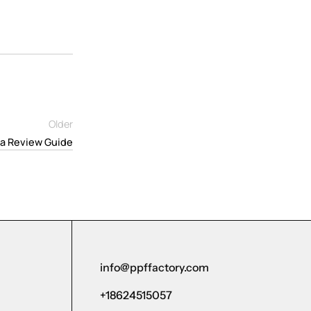
Older
a Review Guide
info@ppffactory.com
+18624515057