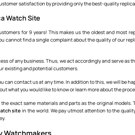
ustomer satisfaction by providing only the best-quality replica
ca Watch Site
ustomers for 9 years! This makes us the oldest and most rep
ou cannot find a single complaint about the quality of our rep
cess of any business. Thus, we act accordingly and serve as t
our existing and potential customers.
 can contact us at any time. In addition to this, we will be ha
out what you would like to know or learn more about the proce
f the exact same materials and parts as the original models. 
watch site
in the world. We pay utmost attention to the quality
ey.
ury Watchmakers