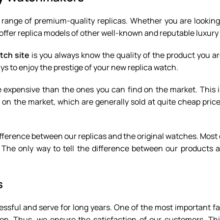
e range of premium-quality replicas. Whether you are looking 
so offer replica models of other well-known and reputable luxu
tch site
is you always know the quality of the product you ar
ays to enjoy the prestige of your new replica watch.
re expensive than the ones you can find on the market. This 
 on the market, which are generally sold at quite cheap price
ifference between our replicas and the original watches. Most
 The only way to tell the difference between our products an
s
essful and serve for long years. One of the most important fa
ion. Thus, we ensure the satisfaction of our customers. Thi