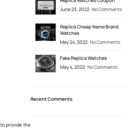
Replica Watches Coupon
June 23, 2022
No Comments
Replica Cheap Name Brand
Watches
May 24, 2022
No Comments
Fake Replica Watches
May 4, 2022
No Comments
Recent Comments
 to provide the