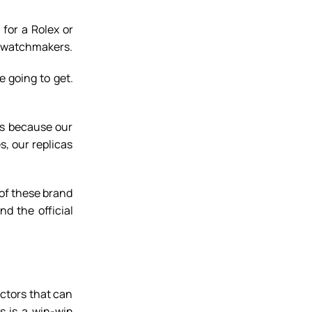
for a Rolex or
ry watchmakers.
e going to get.
is because our
s, our replicas
 of these brand
d the official
ctors that can
s is a win-win