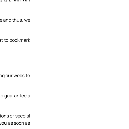
re and thus, we
et to bookmark
ng our website
 to guarantee a
ions or special
 you as soon as