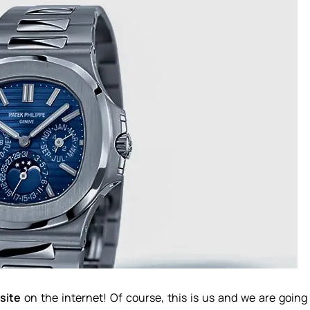
site
on the internet! Of course, this is us and we are going