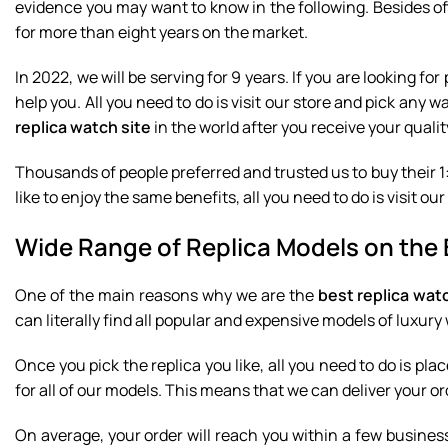
evidence you may want to know in the following. Besides o
for more than eight years on the market.
In 2022, we will be serving for 9 years. If you are looking 
help you. All you need to do is visit our store and pick any 
replica watch site
in the world after you receive your qualit
Thousands of people preferred and trusted us to buy their 1:
like to enjoy the same benefits, all you need to do is visit 
Wide Range of Replica Models on the 
One of the main reasons why we are the
best replica wat
can literally find all popular and expensive models of luxur
Once you pick the replica you like, all you need to do is plac
for all of our models. This means that we can deliver your ord
On average, your order will reach you within a few busines