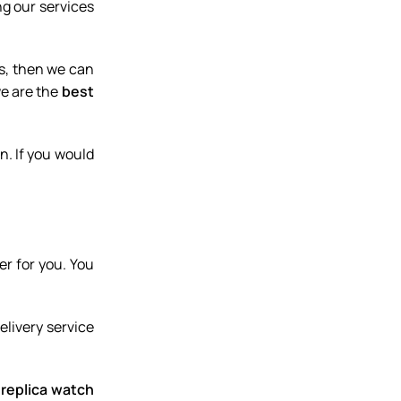
g our services
Inclusive of 6 sessions
Intro to Whell Throwing
es, then we can
$300.00
we are the
best
Book Now
n. If you would
er for you. You
delivery service
 replica watch