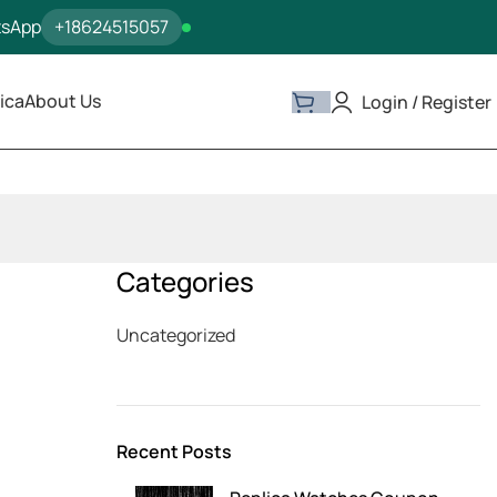
tsApp
+18624515057
ica
About Us
Login / Register
Categories
Uncategorized
Recent Posts