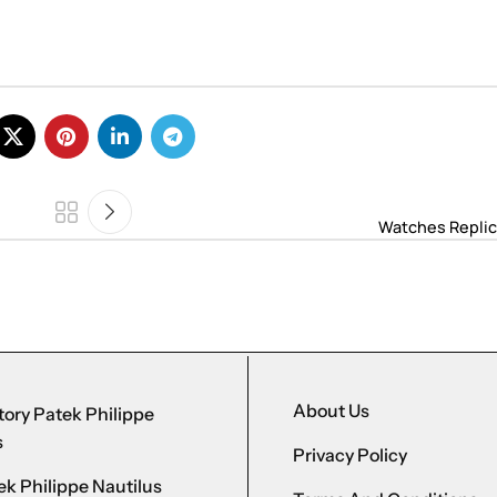
Watches Replic
About Us
ory Patek Philippe
s
Privacy Policy
k Philippe Nautilus