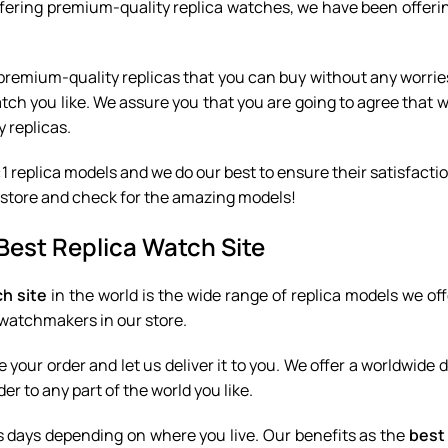
ffering premium-quality replica watches, we have been offerin
for premium-quality replicas that you can buy without any worri
watch you like. We assure you that you are going to agree that 
y replicas.
1 replica models and we do our best to ensure their satisfactio
our store and check for the amazing models!
Best Replica Watch Site
ch site
in the world is the wide range of replica models we off
y watchmakers in our store.
e your order and let us deliver it to you. We offer a worldwide 
er to any part of the world you like.
s days depending on where you live. Our benefits as the
best