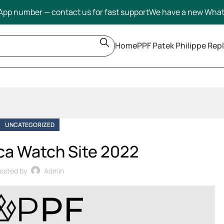
pp number — contact us for fast support
We have a new Wha
Home
PPF Patek Philippe Repl
UNCATEGORIZED
ca Watch Site 2022
osted by
Admin