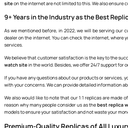
site
on the internet are not limited to this. We also ensure c
9+ Years in the Industry as the Best Repli
As we mentioned before, in 2022, we will be serving our c
dealer on the internet. You can check the internet, where y
services.
We believe that customer satisfaction is the key to the suc
watch site
in the world. Besides, we offer 24/7 support for 
If you have any questions about our products or services, you
with your concerns. We can provide detailed information ab
We also would like to note that our 1:1 replicas are made o
reason why many people consider us as the
best replica 
models to ensure your satisfaction and not waste your mon
Premium-Quality Replicas of All Lux