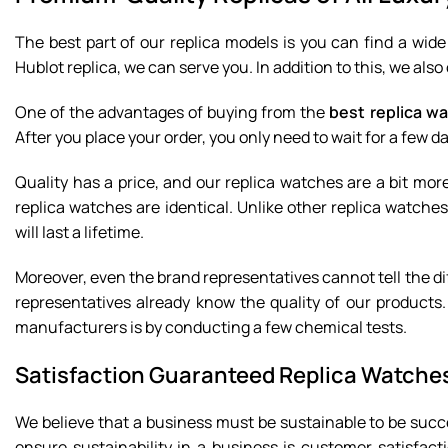
The best part of our replica models is you can find a wid
Hublot replica, we can serve you. In addition to this, we al
One of the advantages of buying from the
best replica wa
After you place your order, you only need to wait for a few d
Quality has a price, and our replica watches are a bit mo
replica watches are identical. Unlike other replica watches
will last a lifetime.
Moreover, even the brand representatives cannot tell the d
representatives already know the quality of our products.
manufacturers is by conducting a few chemical tests.
Satisfaction Guaranteed Replica Watche
We believe that a business must be sustainable to be succ
ensure sustainability in a business is customer satisfact