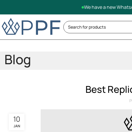
We have a new WhatsA
Blog
Best Repli
P
10
JAN