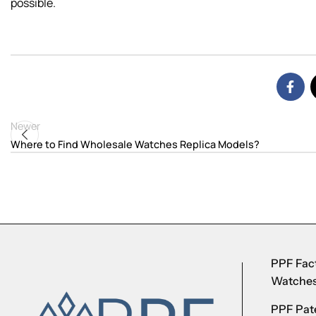
possible.
Newer
Where to Find Wholesale Watches Replica Models?
PPF Fact
Watche
PPF Pate