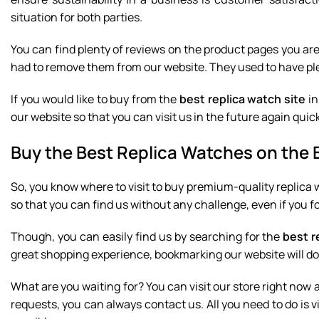
situation for both parties.
You can find plenty of reviews on the product pages you ar
had to remove them from our website. They used to have ple
If you would like to buy from the
best replica watch site
in
our website so that you can visit us in the future again quick
Buy the Best Replica Watches on the 
So, you know where to visit to buy premium-quality replic
so that you can find us without any challenge, even if you 
Though, you can easily find us by searching for the
best r
great shopping experience, bookmarking our website will do
What are you waiting for? You can visit our store right now 
requests, you can always contact us. All you need to do is 