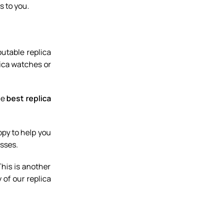
s to you.
utable replica
lica watches or
he
best replica
ppy to help you
sses.
This is another
 of our replica