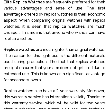
Elite Replica Watches
are frequently preferred for their
various advantages and ease of use. The first
advantage offered by replica watches is their economic
aspect. When comparing original watches with replica
watches, it is seen that
replica watches
are much
cheaper. This means that anyone who wishes can have
replica watches.
Replica watches
are much lighter than original watches.
The reason for this lightness is the different materials
used during production. The fact that replica watches
are light ensures that your arm does not get tired due to
extended use. This is known as a significant advantage
for accessory lovers.
Replica watches also have a 2-year warranty. Moreover,
this warranty service has international validity. Thanks to
this warranty service, which will be valid for two years