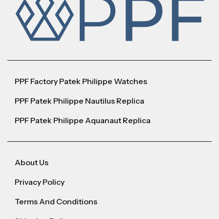
PPF Factory Patek Philippe Watches
PPF Patek Philippe Nautilus Replica
PPF Patek Philippe Aquanaut Replica
About Us
Privacy Policy
Terms And Conditions