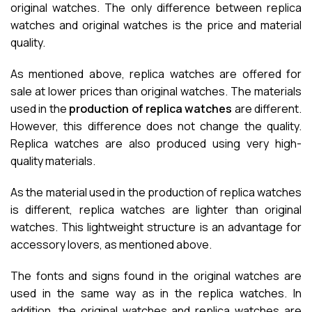
original watches. The only difference between replica
watches and original watches is the price and material
quality.
As mentioned above, replica watches are offered for
sale at lower prices than original watches. The materials
used in the
production of replica watches
are different.
However, this difference does not change the quality.
Replica watches are also produced using very high-
quality materials.
As the material used in the production of replica watches
is different, replica watches are lighter than original
watches. This lightweight structure is an advantage for
accessory lovers, as mentioned above.
The fonts and signs found in the original watches are
used in the same way as in the replica watches. In
addition, the original watches and replica watches are