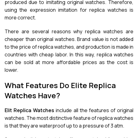
produced due to imitating original watches. Therefore,
using the expression imitation for replica watches is
more correct.
There are several reasons why replica watches are
cheaper than original watches. Brand value is not added
to the price of replica watches, and production is made in
countries with cheap labor. In this way, replica watches
can be sold at more affordable prices as the cost is
lower.
What Features Do Elite Replica
Watches Have?
Elit Replica Watches
include all the features of original
watches. The most distinctive feature of replica watches
is that they are waterproof up to a pressure of 3 atm.