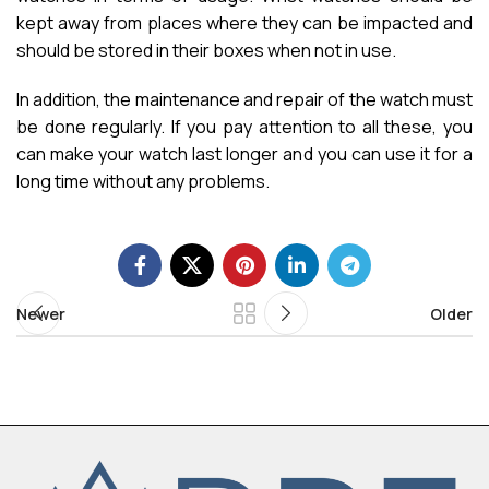
kept away from places where they can be impacted and
should be stored in their boxes when not in use.
In addition, the maintenance and repair of the watch must
be done regularly. If you pay attention to all these, you
can make your watch last longer and you can use it for a
long time without any problems.
Newer
Older