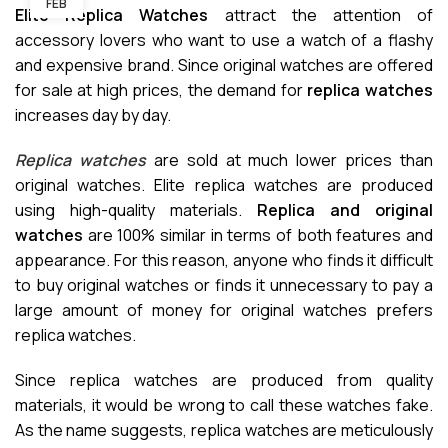
FEB
Elite Replica Watches
attract the attention of
accessory lovers who want to use a watch of a flashy
and expensive brand. Since original watches are offered
for sale at high prices, the demand for
replica watches
increases day by day.
Replica watches
are sold at much lower prices than
original watches. Elite replica watches are produced
using high-quality materials.
Replica and original
watches
are 100% similar in terms of both features and
appearance. For this reason, anyone who finds it difficult
to buy original watches or finds it unnecessary to pay a
large amount of money for original watches prefers
replica watches.
Since replica watches are produced from quality
materials, it would be wrong to call these watches fake.
As the name suggests, replica watches are meticulously