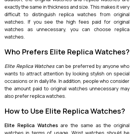
exactly the same in thickness and size. This makes it very
difficult to distinguish replica watches from original
watches. If you see the high fees paid for original
watches as unnecessary, you can choose replica
watches.
Who Prefers Elite Replica Watches?
Elite Replica Watches
can be preferred by anyone who
wants to attract attention by looking stylish on special
occasions or in daily life. In addition, people who consider
the amount paid to original watches unnecessary may
also prefer replica watches.
How to Use Elite Replica Watches?
Elite Replica Watches
are the same as the original
watches in terms of usage. Wrist watches should be