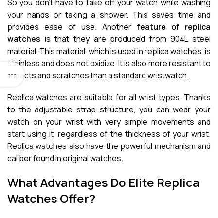
So you don’t have to take off your watch while washing
your hands or taking a shower. This saves time and
provides ease of use. Another
feature of replica
watches
is that they are produced from 904L steel
material. This material, which is used in replica watches, is
stainless and does not oxidize. It is also more resistant to
impacts and scratches than a standard wristwatch.
Replica watches are suitable for all wrist types. Thanks
to the adjustable strap structure, you can wear your
watch on your wrist with very simple movements and
start using it, regardless of the thickness of your wrist.
Replica watches also have the powerful mechanism and
caliber found in original watches.
What Advantages Do Elite Replica
Watches Offer?