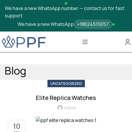
We have a new WhatsApp number — contact us for fast
support
We have a new WhatsApp
+18624515057
Blog
UNCATEGORIZED
Elite Replica Watches
Admin
10