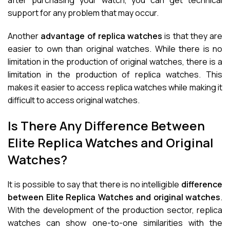
after purchasing your watch, you can get technical
support for any problem that may occur.
Another
advantage of replica watches
is that they are
easier to own than original watches. While there is no
limitation in the production of original watches, there is a
limitation in the production of replica watches. This
makes it easier to access replica watches while making it
difficult to access original watches.
Is There Any Difference Between
Elite Replica Watches and Original
Watches?
It is possible to say that there is no intelligible
difference
between Elite Replica Watches and original watches
.
With the development of the production sector, replica
watches can show one-to-one similarities with the