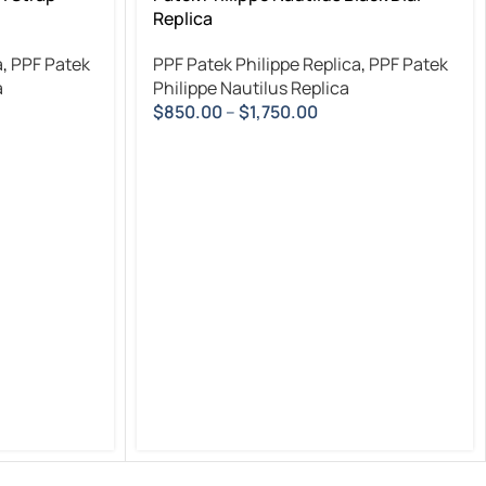
Replica
a
,
PPF Patek
PPF Patek Philippe Replica
,
PPF Patek
a
Philippe Nautilus Replica
$
850.00
–
$
1,750.00