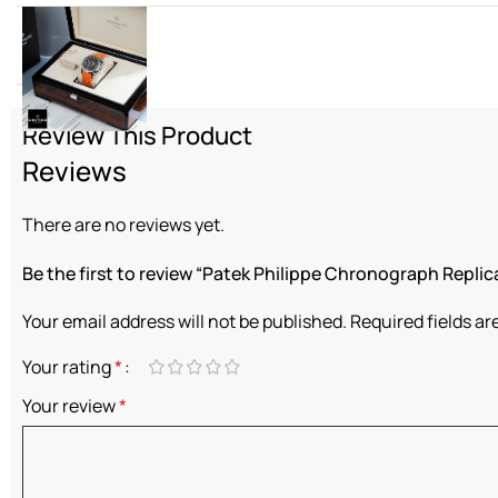
Diamond
Review This Product
Reviews
There are no reviews yet.
Be the first to review “Patek Philippe Chronograph Replic
Your email address will not be published.
Required fields a
Your rating
*
Your review
*