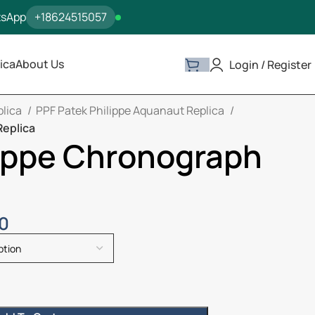
tsApp
+18624515057
ica
About Us
Login / Register
plica
PPF Patek Philippe Aquanaut Replica
Replica
lippe Chronograph
00