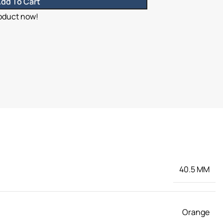
dd To Cart
roduct now!
40.5 MM
Orange
,