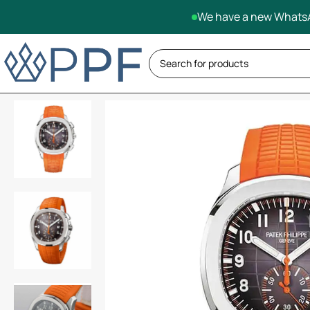
We have a new WhatsA