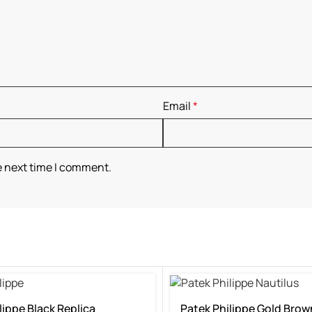
Email
*
e next time I comment.
lippe Black Replica
Patek Philippe Gold Brow