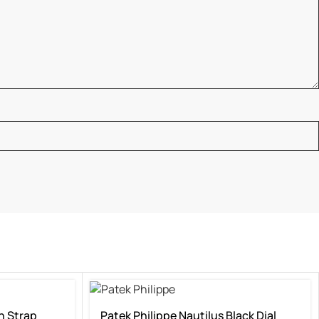
n Strap
Patek Philippe Nautilus Black Dial