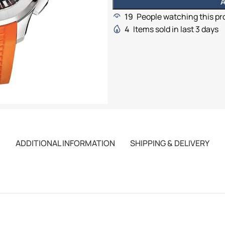
A
19
People watching this p
4
Items sold in last 3 days
ADDITIONAL INFORMATION
SHIPPING & DELIVERY