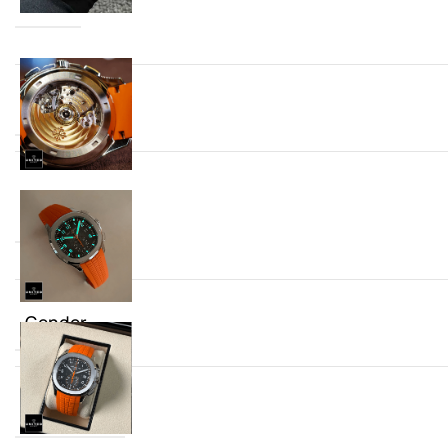
Dial
Mechanism
Gender
Strap Type