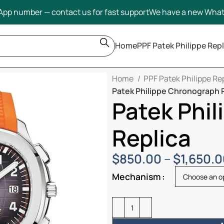
pp number — contact us for fast support
We have a new Wha
Home
PPF Patek Philippe Repl
Home
PPF Patek Philippe Re
Patek Philippe Chronograph 
Patek Phi
Replica
$
850.00
–
$
1,650.
Mechanism