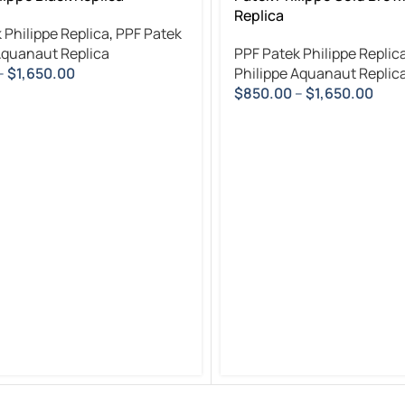
Replica
 Philippe Replica
,
PPF Patek
Aquanaut Replica
PPF Patek Philippe Replic
–
$
1,650.00
Philippe Aquanaut Replic
$
850.00
–
$
1,650.00