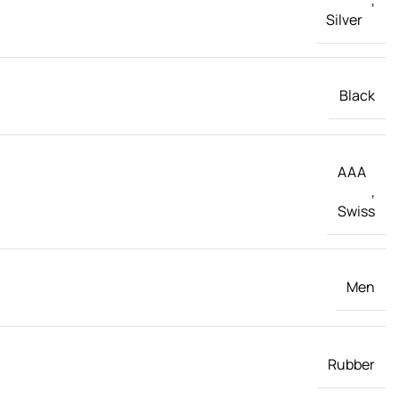
Silver
Black
AAA
,
Swiss
Men
Rubber