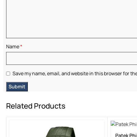
Name
*
Save my name, email, and website in this browser for th
Related Products
Patek Phi