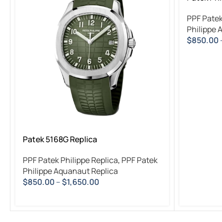
PPF Patek
Philippe 
$
850.00
Patek 5168G Replica
PPF Patek Philippe Replica
,
PPF Patek
Philippe Aquanaut Replica
$
850.00
–
$
1,650.00