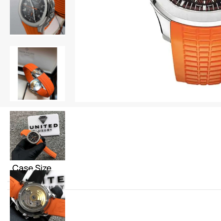
Case Size
Color