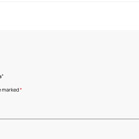
a”
re marked
*