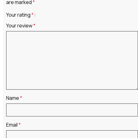
are marked
*
Your rating
*
Your review
*
Name
*
Email
*