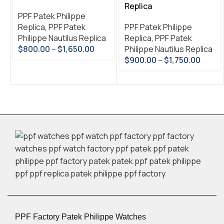
Replica
PPF Patek Philippe
Replica
,
PPF Patek
PPF Patek Philippe
Philippe Nautilus Replica
Replica
,
PPF Patek
$
800.00
–
$
1,650.00
Philippe Nautilus Replica
$
900.00
–
$
1,750.00
PPF Factory Patek Philippe Watches