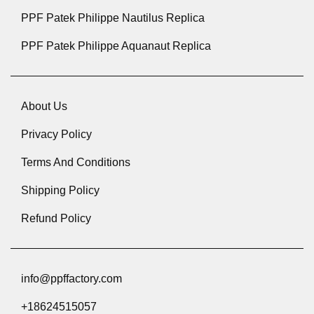
PPF Patek Philippe Nautilus Replica
PPF Patek Philippe Aquanaut Replica
About Us
Privacy Policy
Terms And Conditions
Shipping Policy
Refund Policy
info@ppffactory.com
+18624515057