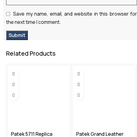
Save my name, email, and website in this browser fo
the next time I comment.
Related Products
Patek 5711 Replica
Patek Grand Leather