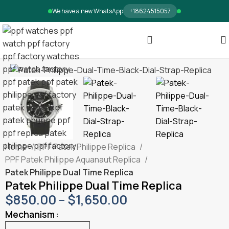
We have a new WhatsApp
+18624515057
Home
PPF Patek Philippe Replica
PPF Patek Philippe Aquanaut Replica
Patek Philippe Dual Time Replica
Patek Philippe Dual Time Replica
$
850.00
–
$
1,650.00
Mechanism