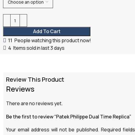
Add To Cart
11
People watching this product now!
4
Items sold in last 3 days
Review This Product
Reviews
There are no reviews yet.
Be the first to review “Patek Philippe Dual Time Replica”
Your email address will not be published.
Required field